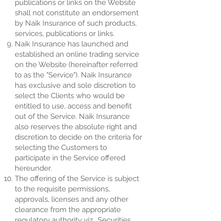
publications or links on the Website
shall not constitute an endorsement
by Naik Insurance of such products,
services, publications or links.
Naik Insurance has launched and
established an online trading service
on the Website (hereinafter referred
to as the "Service"). Naik Insurance
has exclusive and sole discretion to
select the Clients who would be
entitled to use, access and benefit
out of the Service. Naik Insurance
also reserves the absolute right and
discretion to decide on the criteria for
selecting the Customers to
participate in the Service offered
hereunder.
The offering of the Service is subject
to the requisite permissions,
approvals, licenses and any other
clearance from the appropriate
regulatory authority viz., Securities