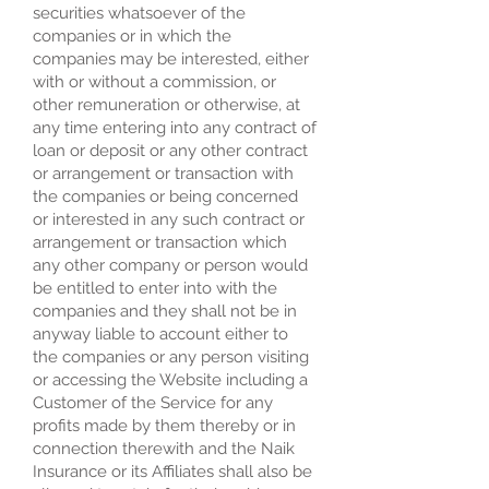
securities whatsoever of the
companies or in which the
companies may be interested, either
with or without a commission, or
other remuneration or otherwise, at
any time entering into any contract of
loan or deposit or any other contract
or arrangement or transaction with
the companies or being concerned
or interested in any such contract or
arrangement or transaction which
any other company or person would
be entitled to enter into with the
companies and they shall not be in
anyway liable to account either to
the companies or any person visiting
or accessing the Website including a
Customer of the Service for any
profits made by them thereby or in
connection therewith and the Naik
Insurance or its Affiliates shall also be