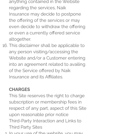
anything contained in the Website
regarding the services, Naik
Insurance may decide to postpone
the offering of the services or may
even decide to withdraw the offering
or even a currently offered service
altogether.
This disclaimer shall be applicable to
any person visiting/accessing the
Website and/or a Customer entering
into an agreement related to availing
of the Service offered by Naik
Insurance and its Affiliates.
CHARGES
This Site reserves the right to charge
subscription or membership fees in
respect of any part, aspect of this Site
upon reasonable prior notice
Third-Party Interaction and Links to
Third Party Sites
In your use of the website, you may