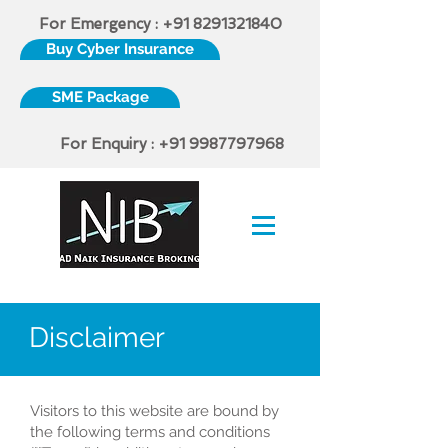
For Emergency :
+91 8291321840
Buy Cyber Insurance
SME Package
For Enquiry :
+91 9987797968
IRDAI Certified Insurance Broker
Disclaimer
Visitors to this website are bound by
the following terms and conditions