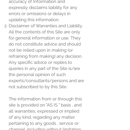
accuracy of Information and
expressly disclaims liability for any
errors or omissions or delays in
updating this information.
Disclaimer of Warranties and Liability
All the contents of this Site are only
for general information or use. They
do not constitute advice and should
not be relied upon in making (or
refraining from making) any decision.
Any specific advice or replies to
queries in any part of the Site is/are
the personal opinion of such
experts/consultants/persons and are
not subscribed to by this Site.
The information from or through this
site is provided on "AS IS " basis , and
all warranties, expressed or implied
of any kind, regarding any matter
pertaining to any goods , service or
channel, including without limitation ,