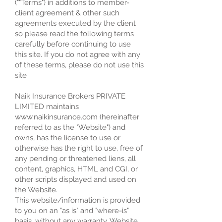
(""Terms") in additions to member-
client agreement & other such
agreements executed by the client
so please read the following terms
carefully before continuing to use
this site. If you do not agree with any
of these terms, please do not use this
site
Naik Insurance Brokers PRIVATE
LIMITED maintains
www.naikinsurance.com (hereinafter
referred to as the "Website") and
owns, has the license to use or
otherwise has the right to use, free of
any pending or threatened liens, all
content, graphics, HTML and CGI, or
other scripts displayed and used on
the Website.
This website/information is provided
to you on an "as is" and "where-is"
basis, without any warranty. Website