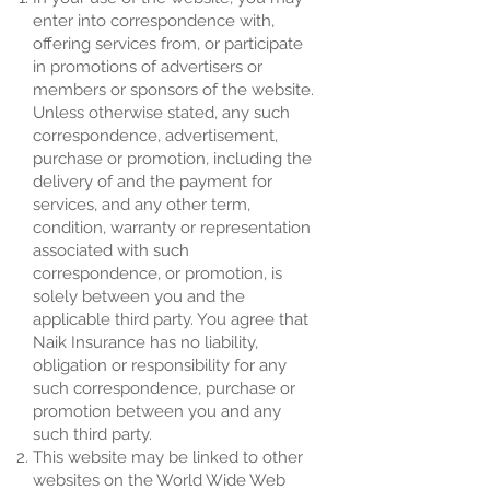
enter into correspondence with,
offering services from, or participate
in promotions of advertisers or
members or sponsors of the website.
Unless otherwise stated, any such
correspondence, advertisement,
purchase or promotion, including the
delivery of and the payment for
services, and any other term,
condition, warranty or representation
associated with such
correspondence, or promotion, is
solely between you and the
applicable third party. You agree that
Naik Insurance has no liability,
obligation or responsibility for any
such correspondence, purchase or
promotion between you and any
such third party.
This website may be linked to other
websites on the World Wide Web