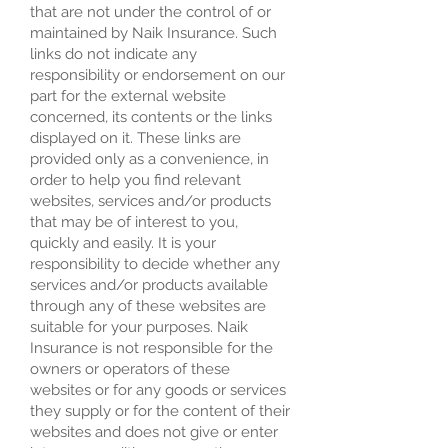
that are not under the control of or
maintained by Naik Insurance. Such
links do not indicate any
responsibility or endorsement on our
part for the external website
concerned, its contents or the links
displayed on it. These links are
provided only as a convenience, in
order to help you find relevant
websites, services and/or products
that may be of interest to you,
quickly and easily. It is your
responsibility to decide whether any
services and/or products available
through any of these websites are
suitable for your purposes. Naik
Insurance is not responsible for the
owners or operators of these
websites or for any goods or services
they supply or for the content of their
websites and does not give or enter