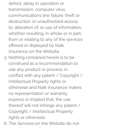
defect, delay in operation or
transmission, computer virus,
communications line failure, theft or
destruction or unauthorized access
to, alteration of, or use of information,
whether resulting, in whole or in part,
from or relating to any of the services
offered or displayed by Naik
Insurance on the Website.
Nothing contained herein is to be
construed as a recommendation to
use any product or process, in
conflict with any patent / Copyright /
Intellectual Property rights or
otherwise and Naik Insurance makes
no representation or warranty,
express or implied that, the use
thereof will not infringe any patent /
Copyright / Intellectual Property
rights or otherwise.
The Services on the Website do not