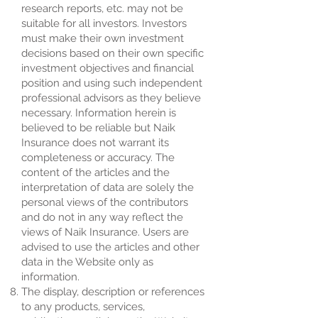
research reports, etc. may not be
suitable for all investors. Investors
must make their own investment
decisions based on their own specific
investment objectives and financial
position and using such independent
professional advisors as they believe
necessary. Information herein is
believed to be reliable but Naik
Insurance does not warrant its
completeness or accuracy. The
content of the articles and the
interpretation of data are solely the
personal views of the contributors
and do not in any way reflect the
views of Naik Insurance. Users are
advised to use the articles and other
data in the Website only as
information.
The display, description or references
to any products, services,