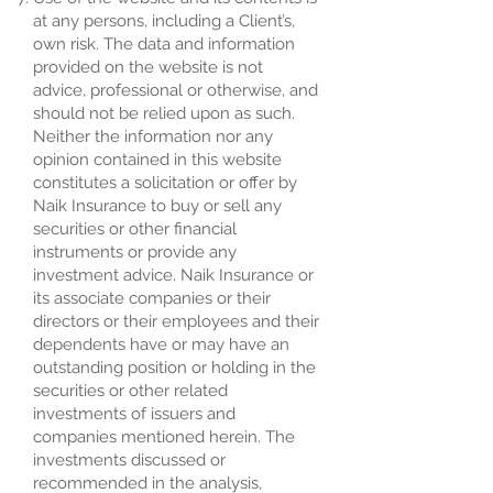
at any persons, including a Client’s,
own risk. The data and information
provided on the website is not
advice, professional or otherwise, and
should not be relied upon as such.
Neither the information nor any
opinion contained in this website
constitutes a solicitation or offer by
Naik Insurance to buy or sell any
securities or other financial
instruments or provide any
investment advice. Naik Insurance or
its associate companies or their
directors or their employees and their
dependents have or may have an
outstanding position or holding in the
securities or other related
investments of issuers and
companies mentioned herein. The
investments discussed or
recommended in the analysis,