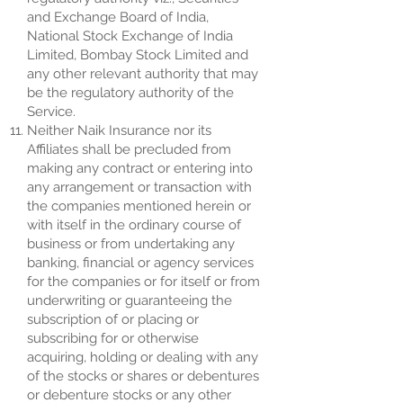
and Exchange Board of India,
National Stock Exchange of India
Limited, Bombay Stock Limited and
any other relevant authority that may
be the regulatory authority of the
Service.
Neither Naik Insurance nor its
Affiliates shall be precluded from
making any contract or entering into
any arrangement or transaction with
the companies mentioned herein or
with itself in the ordinary course of
business or from undertaking any
banking, financial or agency services
for the companies or for itself or from
underwriting or guaranteeing the
subscription of or placing or
subscribing for or otherwise
acquiring, holding or dealing with any
of the stocks or shares or debentures
or debenture stocks or any other