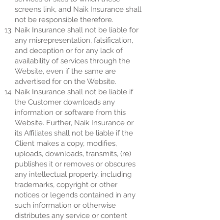
screens link, and Naik Insurance shall
not be responsible therefore.
Naik Insurance shall not be liable for
any misrepresentation, falsification,
and deception or for any lack of
availability of services through the
Website, even if the same are
advertised for on the Website.
Naik Insurance shall not be liable if
the Customer downloads any
information or software from this
Website. Further, Naik Insurance or
its Affiliates shall not be liable if the
Client makes a copy, modifies,
uploads, downloads, transmits, (re)
publishes it or removes or obscures
any intellectual property, including
trademarks, copyright or other
notices or legends contained in any
such information or otherwise
distributes any service or content