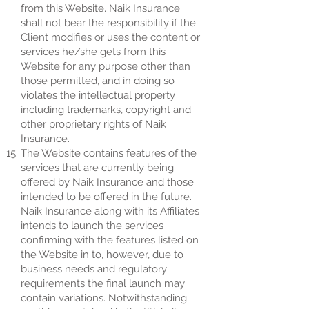
from this Website. Naik Insurance
shall not bear the responsibility if the
Client modifies or uses the content or
services he/she gets from this
Website for any purpose other than
those permitted, and in doing so
violates the intellectual property
including trademarks, copyright and
other proprietary rights of Naik
Insurance.
The Website contains features of the
services that are currently being
offered by Naik Insurance and those
intended to be offered in the future.
Naik Insurance along with its Affiliates
intends to launch the services
confirming with the features listed on
the Website in to, however, due to
business needs and regulatory
requirements the final launch may
contain variations. Notwithstanding