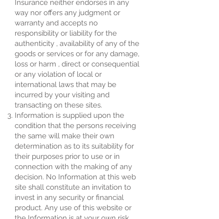
Insurance neither endorses in any
way nor offers any judgment or
warranty and accepts no
responsibility or liability for the
authenticity , availability of any of the
goods or services or for any damage,
loss or harm , direct or consequential
or any violation of local or
international laws that may be
incurred by your visiting and
transacting on these sites.
Information is supplied upon the
condition that the persons receiving
the same will make their own
determination as to its suitability for
their purposes prior to use or in
connection with the making of any
decision. No Information at this web
site shall constitute an invitation to
invest in any security or financial
product. Any use of this website or
the Information is at your own risk