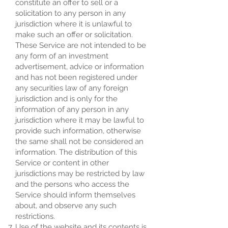
constitute an offer to sell or a
solicitation to any person in any
jurisdiction where it is unlawful to
make such an offer or solicitation.
These Service are not intended to be
any form of an investment
advertisement, advice or information
and has not been registered under
any securities law of any foreign
jurisdiction and is only for the
information of any person in any
jurisdiction where it may be lawful to
provide such information, otherwise
the same shall not be considered an
information. The distribution of this
Service or content in other
jurisdictions may be restricted by law
and the persons who access the
Service should inform themselves
about, and observe any such
restrictions.
Use of the website and its contents is