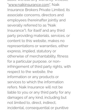
"
www.naikinsurance.com
", Naik
Insurance Brokers Private Limited, its
associate concerns, directors and
employees (hereinafter jointly and
severally referred to as "Naik
Insurance"), for itself and any third
party providing materials, services, or
content to this website, makes no
representations or warranties, either
express, implied, statutory or
otherwise of merchantability, fitness
for a particular purpose, or non-
infringement of third party rights, with
respect to the website, the
information or any products or
services to which the information
refers. Naik Insurance will not be
liable to you or any third party for any
damages of any kind, including but
not limited to, direct, indirect,
incidental, consequential or punitive