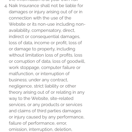
Naik Insurance shall not be liable for
damages or injury arising out of or in
connection with the use of the
Website or its non-use including non-
availability, compensatory, direct,
indirect or consequential damages,
loss of data, income or profit, loss of
or damage to property, including
without limitation loss of profits, loss
or corruption of data, loss of goodwill,
work stoppage, computer failure or
malfunction, or interruption of
business; under any contract,
negligence, strict liability or other
theory arising out of or relating in any
way to the Website, site-related
services, or any products or services
and claims of third parties damages
or injury caused by any performance,
failure of performance, error,
omission, interruption, deletion,