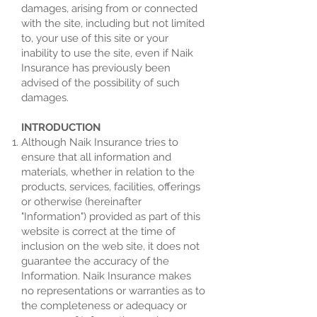
damages, arising from or connected
with the site, including but not limited
to, your use of this site or your
inability to use the site, even if Naik
Insurance has previously been
advised of the possibility of such
damages.
INTRODUCTION
Although Naik Insurance tries to
ensure that all information and
materials, whether in relation to the
products, services, facilities, offerings
or otherwise (hereinafter
"Information") provided as part of this
website is correct at the time of
inclusion on the web site, it does not
guarantee the accuracy of the
Information. Naik Insurance makes
no representations or warranties as to
the completeness or adequacy or