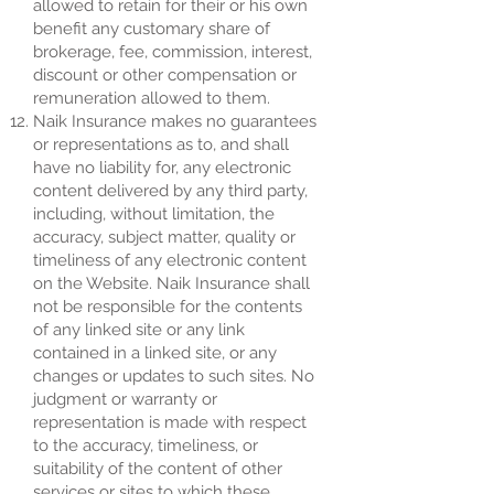
allowed to retain for their or his own
benefit any customary share of
brokerage, fee, commission, interest,
discount or other compensation or
remuneration allowed to them.
Naik Insurance makes no guarantees
or representations as to, and shall
have no liability for, any electronic
content delivered by any third party,
including, without limitation, the
accuracy, subject matter, quality or
timeliness of any electronic content
on the Website. Naik Insurance shall
not be responsible for the contents
of any linked site or any link
contained in a linked site, or any
changes or updates to such sites. No
judgment or warranty or
representation is made with respect
to the accuracy, timeliness, or
suitability of the content of other
services or sites to which these