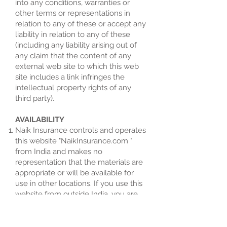
into any conditions, warranties or
other terms or representations in
relation to any of these or accept any
liability in relation to any of these
(including any liability arising out of
any claim that the content of any
external web site to which this web
site includes a link infringes the
intellectual property rights of any
third party).
AVAILABILITY
Naik Insurance controls and operates
this website "NaikInsurance.com "
from India and makes no
representation that the materials are
appropriate or will be available for
use in other locations. If you use this
website from outside India, you are
entirely responsible for compliance
with all applicable local laws.
Information that Naik Insurance