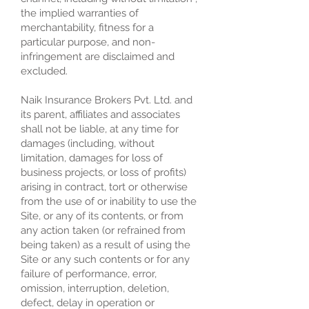
the implied warranties of
merchantability, fitness for a
particular purpose, and non-
infringement are disclaimed and
excluded.
Naik Insurance Brokers Pvt. Ltd. and
its parent, affiliates and associates
shall not be liable, at any time for
damages (including, without
limitation, damages for loss of
business projects, or loss of profits)
arising in contract, tort or otherwise
from the use of or inability to use the
Site, or any of its contents, or from
any action taken (or refrained from
being taken) as a result of using the
Site or any such contents or for any
failure of performance, error,
omission, interruption, deletion,
defect, delay in operation or