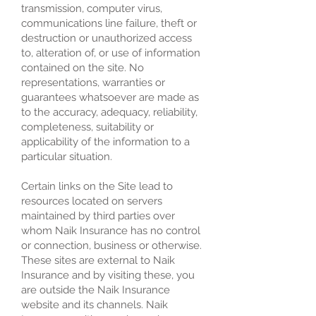
transmission, computer virus,
communications line failure, theft or
destruction or unauthorized access
to, alteration of, or use of information
contained on the site. No
representations, warranties or
guarantees whatsoever are made as
to the accuracy, adequacy, reliability,
completeness, suitability or
applicability of the information to a
particular situation.
Certain links on the Site lead to
resources located on servers
maintained by third parties over
whom Naik Insurance has no control
or connection, business or otherwise.
These sites are external to Naik
Insurance and by visiting these, you
are outside the Naik Insurance
website and its channels. Naik